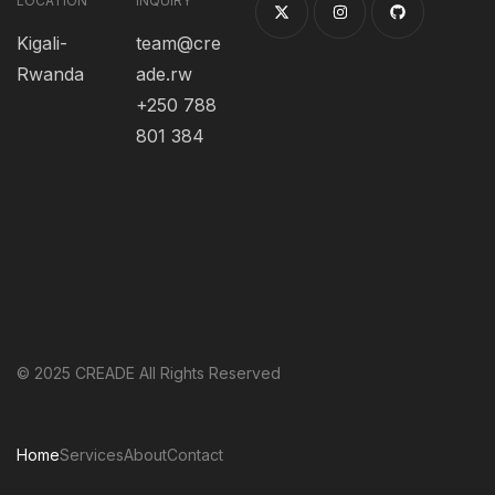
LOCATION
INQUIRY
Kigali-
team@cre
Rwanda
ade.rw
+250 788
801 384
© 2025 CREADE All Rights Reserved
Home
Services
About
Contact