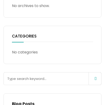
No archives to show.
CATEGORIES
No categories
Blog Posts