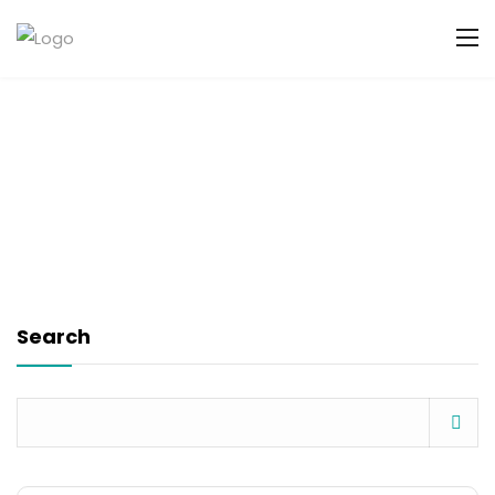
Search