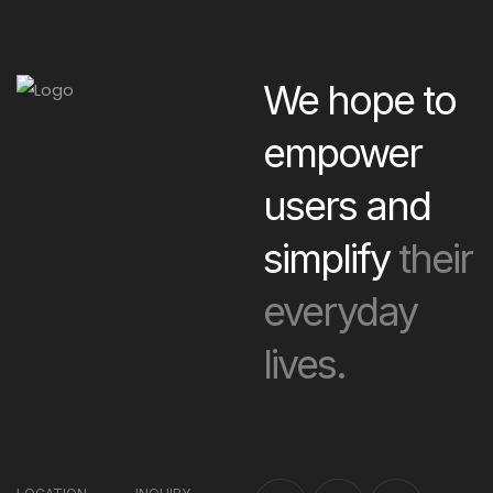
We hope to
empower
users and
simplify
their
everyday
lives.