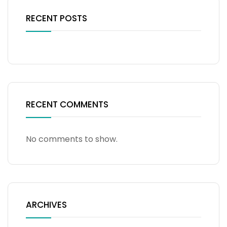
RECENT POSTS
RECENT COMMENTS
No comments to show.
ARCHIVES