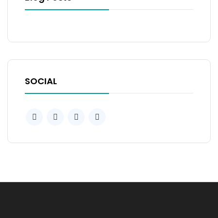
SOCIAL