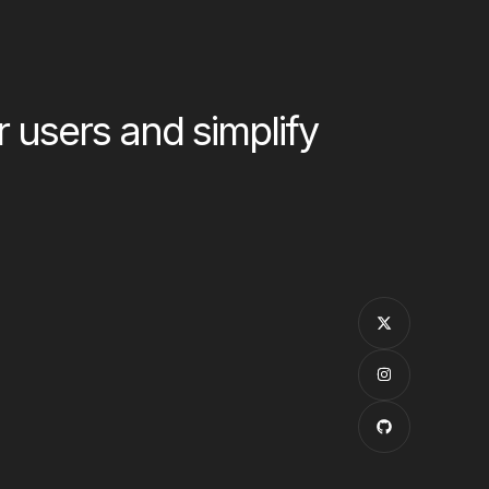
users and simplify