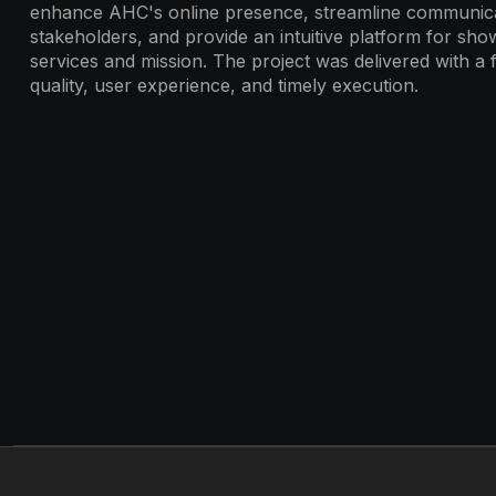
enhance AHC's online presence, streamline communica
stakeholders, and provide an intuitive platform for show
services and mission. The project was delivered with a
quality, user experience, and timely execution.