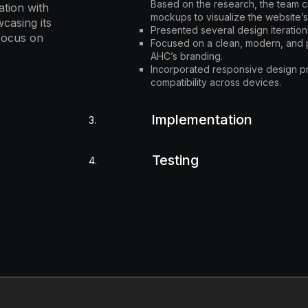
Based on the research, the team 
tion with
mockups to visualize the website’s
casing its
Presented several design iteration
 focus on
Focused on a clean, modern, and p
AHC’s branding.
Incorporated responsive design pr
compatibility across devices.
Implementation
3.
Testing
4.