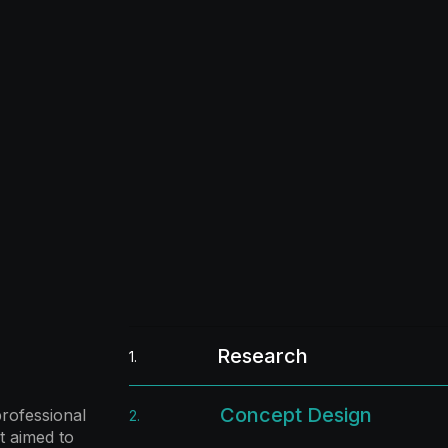
Research
1.
Concept Design
rofessional
2.
t aimed to