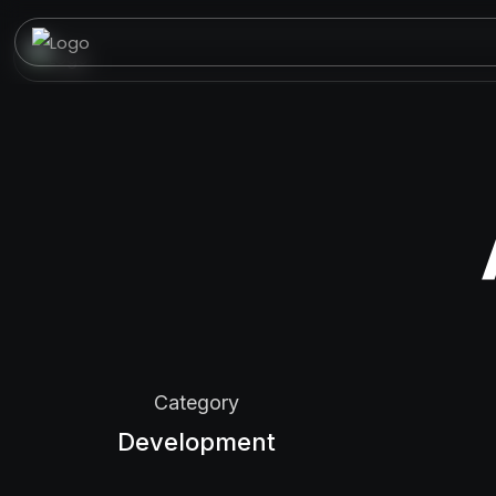
Category
Development