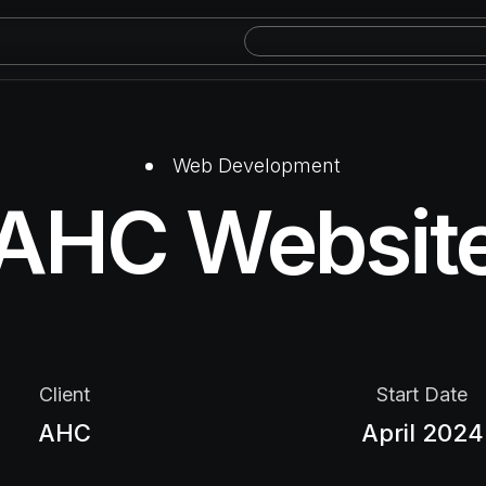
Web Development
AHC Websit
Client​
Start Date​
AHC
April 2024