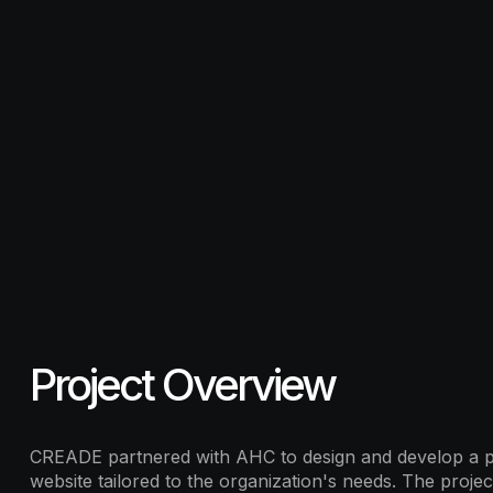
Project Overview
CREADE partnered with AHC to design and develop a p
website tailored to the organization's needs. The projec