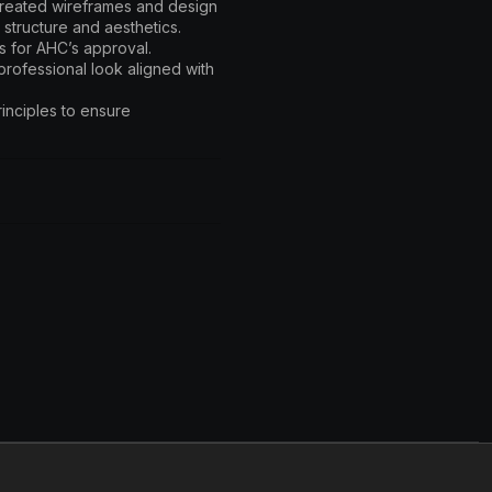
created wireframes and design
 structure and aesthetics.
s for AHC’s approval.
rofessional look aligned with
inciples to ensure