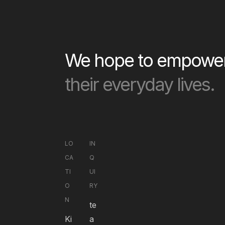
We hope to empower 
their everyday lives.
LO
IN
CA
Q
TI
UI
O
RY
N
te
Ki
a